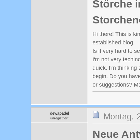
Störche i
Storchen
Hi there! This is k
established blog.
Is it very hard to 
I'm not very techinc
quick. I'm thinking
begin. Do you have
or suggestions? M
dewapadel
Montag, 
unregistriert
Neue Antw