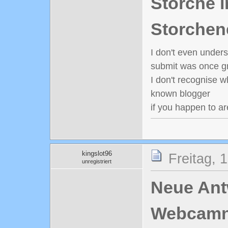
Störche i
Storchen
I don't even under
submit was once gr
I don't recognise w
known blogger
if you happen to ar
kingslot96
Freitag, 
unregistriert
Neue Antw
Webcamn