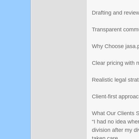
Drafting and revie
Transparent commu
Why Choose jasa.p
Clear pricing with 
Realistic legal stra
Client-first approa
What Our Clients 
“I had no idea wher
division after my d
taken care