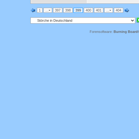
1
…
397
398
399
400
401
…
404
Forensoftware:
Burning Board® 