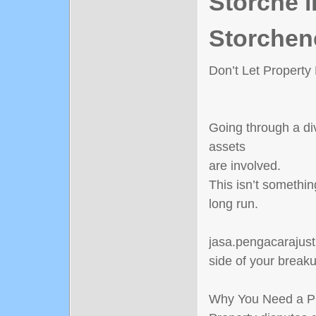
Störche i
Storchen
Don’t Let Property
Going through a di
assets
are involved.
This isn’t somethin
long run.
jasa.pengacarajusti
side of your break
Why You Need a Pr