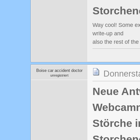
Storchen
Way cool! Some extr
write-up and
also the rest of th
Boise car accident doctor
Donnerst
unregistriert
Neue Antw
Webcamn
Störche i
Storchen