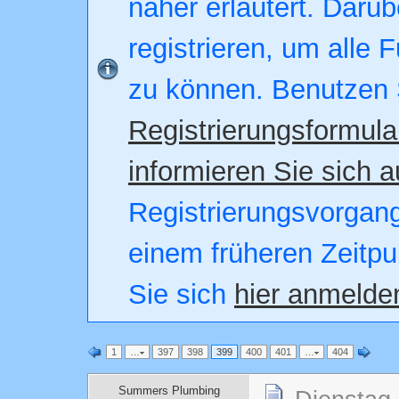
näher erläutert. Darüb
registrieren, um alle 
zu können. Benutzen 
Registrierungsformula
informieren Sie sich a
Registrierungsvorgang.
einem früheren Zeitpu
Sie sich
hier anmelde
1
…
397
398
399
400
401
…
404
Summers Plumbing