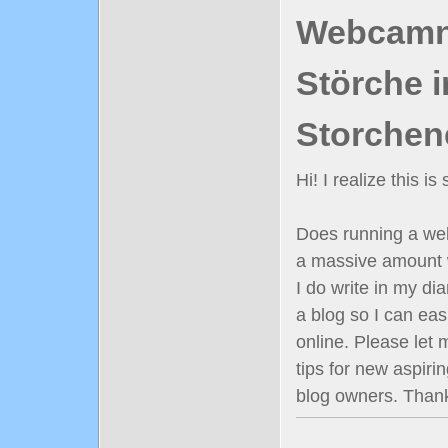
Webcamn
Störche i
Storchen
Hi! I realize this i
Does running a well
a massive amount 
I do write in my diar
a blog so I can ea
online. Please let
tips for new aspiri
blog owners. Than