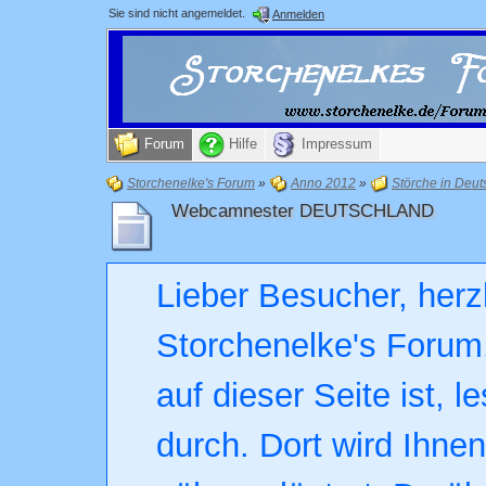
Sie sind nicht angemeldet.
Anmelden
Forum
Hilfe
Impressum
Storchenelke's Forum
»
Anno 2012
»
Störche in Deut
Webcamnester DEUTSCHLAND
Lieber Besucher, herz
Storchenelke's Forum.
auf dieser Seite ist, l
durch. Dort wird Ihne