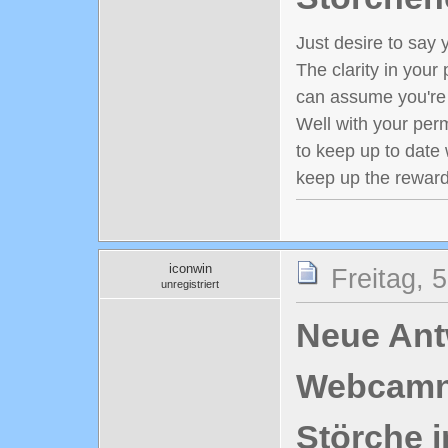
Just desire to say y
The clarity in your 
can assume you're 
Well with your perm
to keep up to date 
keep up the reward
iconwin
Freitag, 
unregistriert
Neue Antw
Webcamn
Störche i