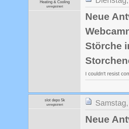
Dienstag,
Heating & Cooling
unregistriert
Neue Antw
Webcamn
Störche i
Storchen
I couldn't resist c
slot depo 5k
Samstag,
unregistriert
Neue Antw