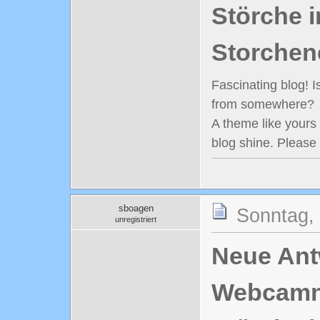
Störche i
Storchen
Fascinating blog! 
from somewhere?
A theme like yours
blog shine. Please
sboagen
Sonntag,
unregistriert
Neue Antw
Webcamn