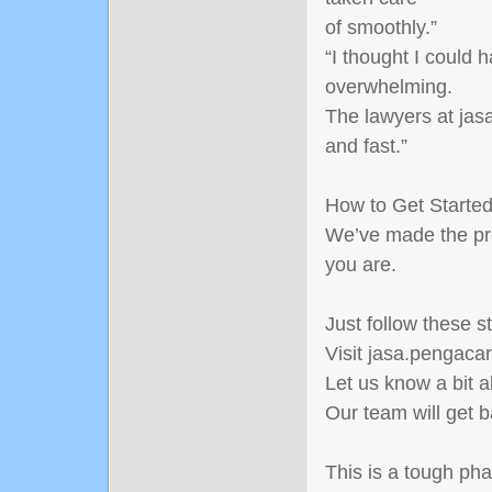
of smoothly.”
“I thought I could 
overwhelming.
The lawyers at jasa
and fast.”
How to Get Starte
We’ve made the pr
you are.
Just follow these s
Visit jasa.pengacar
Let us know a bit 
Our team will get b
This is a tough pha