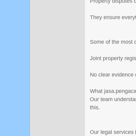
Property disputes d
They ensure everyth
Some of the most 
Joint property reg
No clear evidence 
What jasa.pengacar
Our team understan
this.
Our legal services 