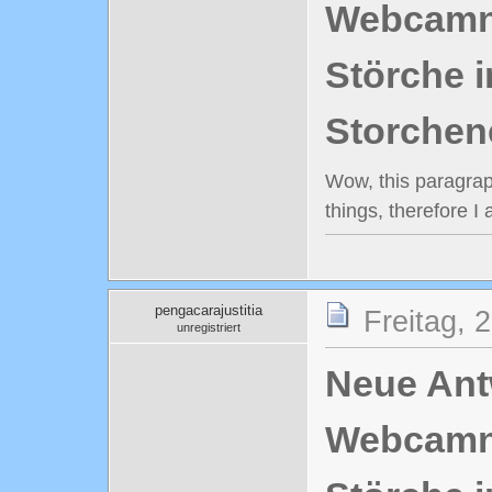
Webcamn
Störche i
Storchen
Wow, this paragraph
things, therefore I
pengacarajustitia
Freitag, 
unregistriert
Neue Antw
Webcamn