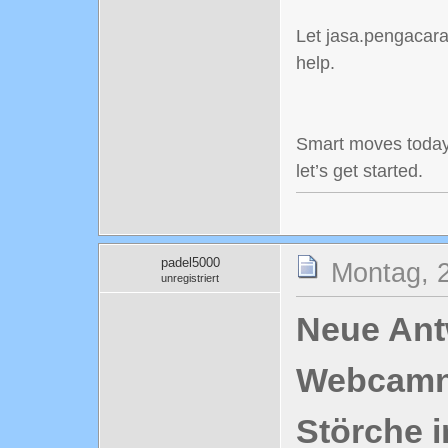
Let jasa.pengacaraj
help.
Smart moves today
let’s get started.
padel5000
Montag, 2
unregistriert
Neue Antw
Webcamn
Störche i