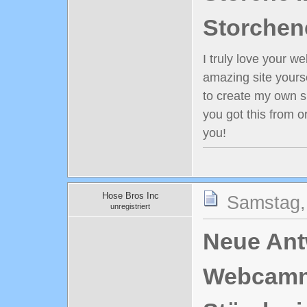
Storchen
I truly love your w
amazing site yours
to create my own s
you got this from 
you!
Hose Bros Inc
Samstag,
unregistriert
Neue Antw
Webcamn