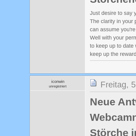
Just desire to say y
The clarity in your 
can assume you're 
Well with your perm
to keep up to date 
keep up the reward
iconwin
Freitag, 
unregistriert
Neue Antw
Webcamn
Störche i