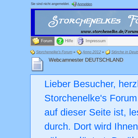
Sie sind nicht angemeldet.
Anmelden
Forum
Hilfe
Impressum
Storchenelke's Forum
»
Anno 2012
»
Störche in Deut
Webcamnester DEUTSCHLAND
Lieber Besucher, herz
Storchenelke's Forum.
auf dieser Seite ist, l
durch. Dort wird Ihne