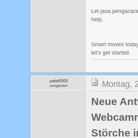
Let jasa.pengacaraj
help.
Smart moves today
let’s get started.
padel5000
Montag, 2
unregistriert
Neue Antw
Webcamn
Störche i