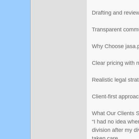
Drafting and revie
Transparent commu
Why Choose jasa.p
Clear pricing with 
Realistic legal stra
Client-first approa
What Our Clients 
“I had no idea wher
division after my d
taken care