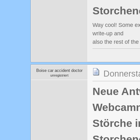
Storchen
Way cool! Some extr
write-up and
also the rest of th
Boise car accident doctor
Donnerst
unregistriert
Neue Antw
Webcamn
Störche i
Storchen