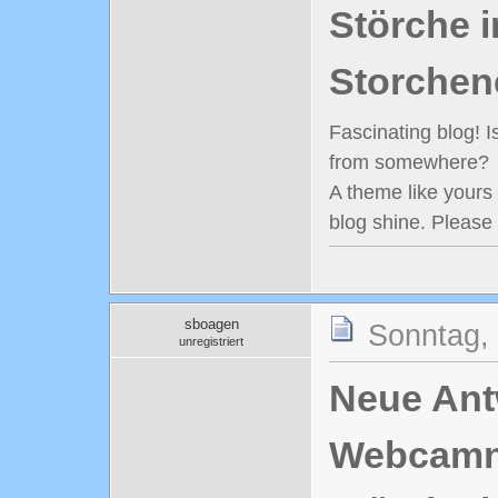
Störche i
Storchen
Fascinating blog! 
from somewhere?
A theme like yours
blog shine. Please
sboagen
Sonntag,
unregistriert
Neue Antw
Webcamn