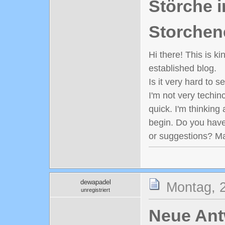
Störche i
Storchen
Hi there! This is k
established blog.
Is it very hard to 
I'm not very techinc
quick. I'm thinking
begin. Do you have
or suggestions? M
dewapadel
Montag, 
unregistriert
Neue Antw