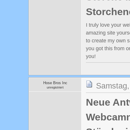
Storchen
I truly love your w
amazing site yours
to create my own s
you got this from 
you!
Hose Bros Inc
Samstag,
unregistriert
Neue Antw
Webcamn