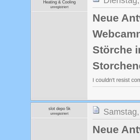
Dienstag,
Heating & Cooling
unregistriert
Neue Antw
Webcamn
Störche i
Storchen
I couldn't resist c
slot depo 5k
Samstag,
unregistriert
Neue Antw