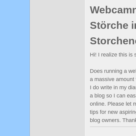
Webcamn
Störche i
Storchen
Hi! I realize this i
Does running a well
a massive amount 
I do write in my diar
a blog so I can ea
online. Please let
tips for new aspiri
blog owners. Than