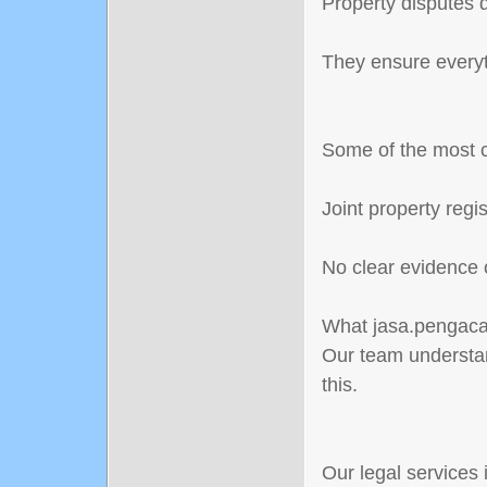
Property disputes d
They ensure everyth
Some of the most 
Joint property reg
No clear evidence 
What jasa.pengacar
Our team understan
this.
Our legal services 