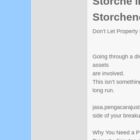
Störche i
Storchen
Don’t Let Property
Going through a di
assets
are involved.
This isn’t somethin
long run.
jasa.pengacarajusti
side of your break
Why You Need a Pr