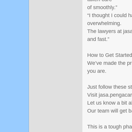
of smoothly.”
“I thought I could 
overwhelming.
The lawyers at jasa
and fast.”
How to Get Starte
We’ve made the pr
you are.
Just follow these s
Visit jasa.pengacar
Let us know a bit 
Our team will get b
This is a tough pha