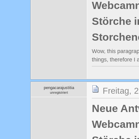
Webcamn
Störche i
Storchen
Wow, this paragraph
things, therefore I
pengacarajustitia
Freitag, 
unregistriert
Neue Antw
Webcamn