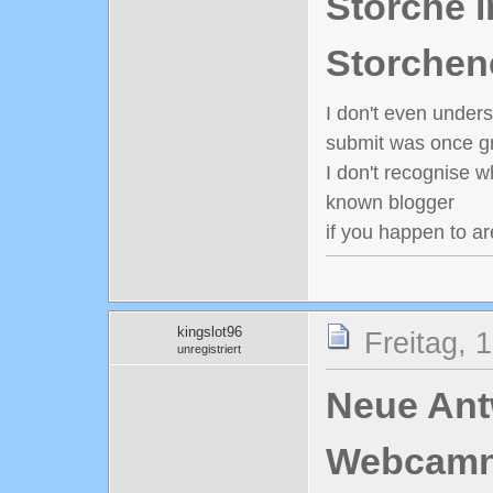
Störche i
Storchen
I don't even under
submit was once gr
I don't recognise w
known blogger
if you happen to ar
kingslot96
Freitag, 
unregistriert
Neue Antw
Webcamn