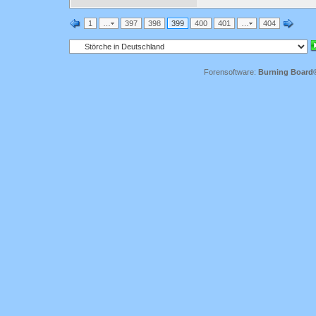
1
…
397
398
399
400
401
…
404
Forensoftware:
Burning Board® 