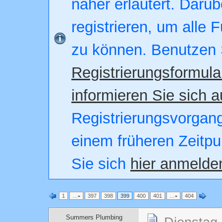
näher erläutert. Darüb
registrieren, um alle 
zu können. Benutzen 
Registrierungsformula
informieren Sie sich a
Registrierungsvorgang.
einem früheren Zeitpu
Sie sich
hier anmelde
1
…
397
398
399
400
401
…
404
Summers Plumbing