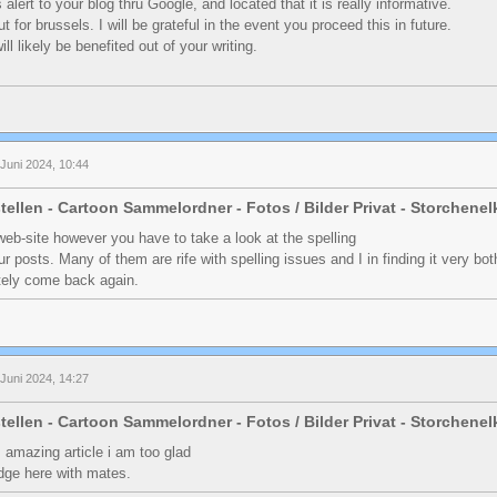
 alert to your blog thru Google, and located that it is really informative.
 for brussels. I will be grateful in the event you proceed this in future.
will likely be benefited out of your writing.
Juni 2024, 10:44
tellen - Cartoon Sammelordner - Fotos / Bilder Privat - Storchene
web-site however you have to take a look at the spelling
ur posts. Many of them are rife with spelling issues and I in finding it very bo
itely come back again.
Juni 2024, 14:27
tellen - Cartoon Sammelordner - Fotos / Bilder Privat - Storchene
is amazing article i am too glad
dge here with mates.