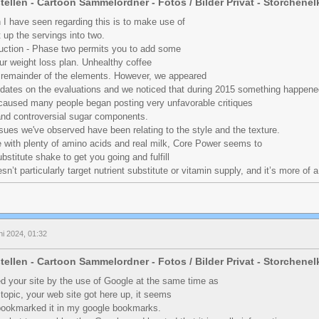
tellen - Cartoon Sammelordner - Fotos / Bilder Privat - Storchene
 I have seen regarding this is to make use of
 up the servings into two.
uction - Phase two permits you to add some
ur weight loss plan. Unhealthy coffee
 remainder of the elements. However, we appeared
 dates on the evaluations and we noticed that during 2015 something happen
t caused many people began posting very unfavorable critiques
and controversial sugar components.
sues we've observed have been relating to the style and the texture.
e with plenty of amino acids and real milk, Core Power seems to
bstitute shake to get you going and fulfill
esn’t particularly target nutrient substitute or vitamin supply, and it’s more of 
ni 2024, 01:32
tellen - Cartoon Sammelordner - Fotos / Bilder Privat - Storchene
red your site by the use of Google at the same time as
r topic, your web site got here up, it seems
 bookmarked it in my google bookmarks.