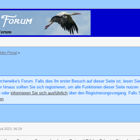
lder Privat
»
chenelke's Forum. Falls dies Ihr erster Besuch auf dieser Seite ist, lesen Sie
er hinaus sollten Sie sich registrieren, um alle Funktionen dieser Seite nutz
n oder
informieren Sie sich ausführlich
über den Registrierungsvorgang. Falls S
en
.
uli 2023, 06:29