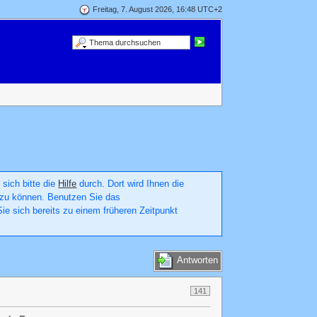
Freitag, 7. August 2026, 16:48 UTC+2
 sich bitte die
Hilfe
durch. Dort wird Ihnen die
en zu können. Benutzen Sie das
ie sich bereits zu einem früheren Zeitpunkt
Antworten
141