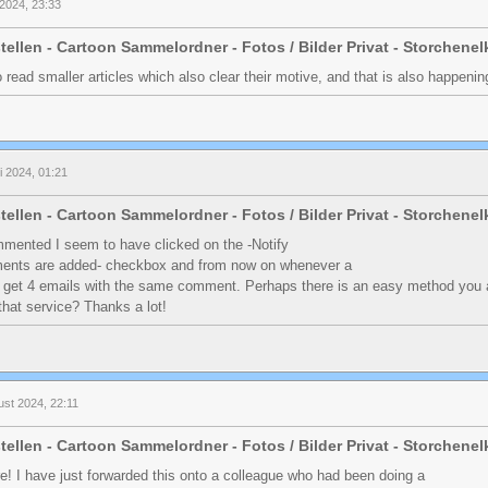
 2024, 23:33
tellen - Cartoon Sammelordner - Fotos / Bilder Privat - Storchene
to read smaller articles which also clear their motive, and that is also happen
li 2024, 01:21
tellen - Cartoon Sammelordner - Fotos / Bilder Privat - Storchene
ommented I seem to have clicked on the -Notify
nts are added- checkbox and from now on whenever a
 get 4 emails with the same comment. Perhaps there is an easy method you 
hat service? Thanks a lot!
ust 2024, 22:11
tellen - Cartoon Sammelordner - Fotos / Bilder Privat - Storchene
e! I have just forwarded this onto a colleague who had been doing a