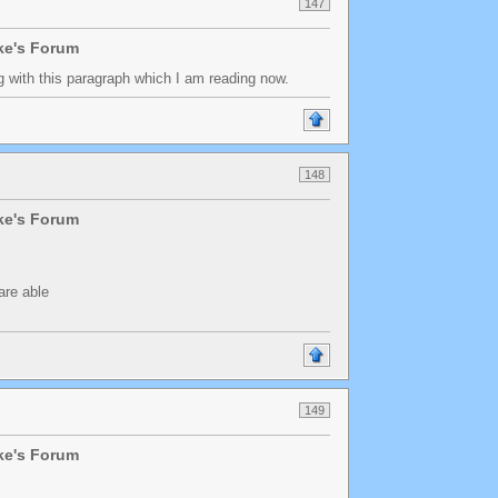
147
lke's Forum
ing with this paragraph which I am reading now.
148
lke's Forum
are able
149
lke's Forum