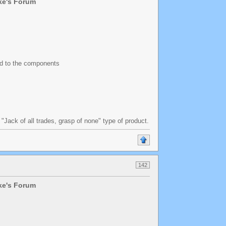
lke's Forum
ed to the components
a "Jack of all trades, grasp of none" type of product.
142
lke's Forum