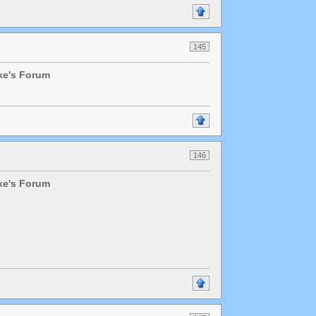
145
lke's Forum
146
lke's Forum