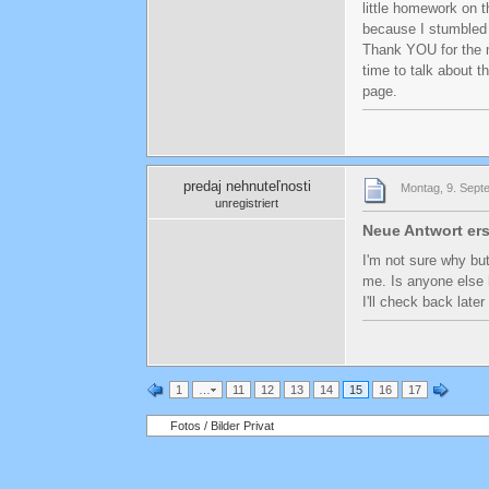
little homework on 
because I stumbled u
Thank YOU for the m
time to talk about t
page.
predaj nehnuteľnosti
Montag, 9. Sept
unregistriert
Neue Antwort ers
I'm not sure why but
me. Is anyone else 
I'll check back later
1
…
11
12
13
14
15
16
17