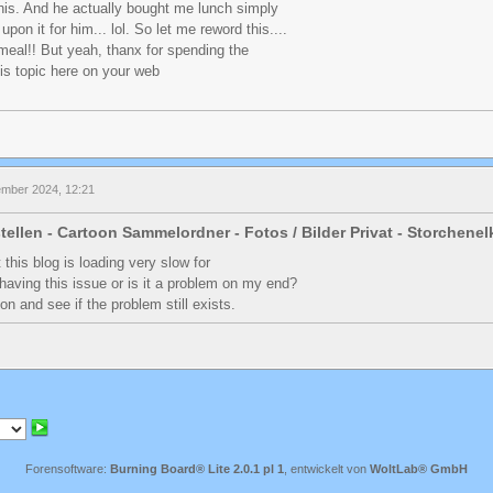
this. And he actually bought me lunch simply
pon it for him... lol. So let me reword this....
eal!! But yeah, thanx for spending the
his topic here on your web
ember 2024, 12:21
tellen - Cartoon Sammelordner - Fotos / Bilder Privat - Storchene
 this blog is loading very slow for
having this issue or is it a problem on my end?
 on and see if the problem still exists.
Forensoftware:
Burning Board® Lite 2.0.1 pl 1
, entwickelt von
WoltLab® GmbH