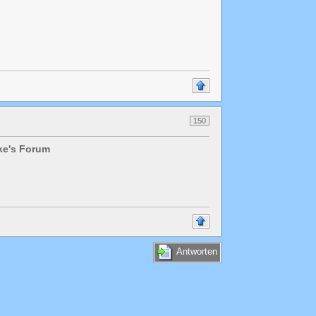
150
lke's Forum
Antworten