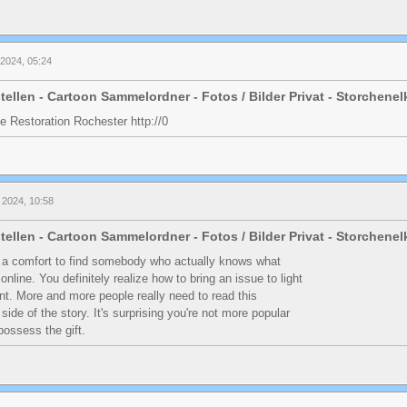
i 2024, 05:24
tellen - Cartoon Sammelordner - Fotos / Bilder Privat - Storchene
 Restoration Rochester http://0
 2024, 10:58
tellen - Cartoon Sammelordner - Fotos / Bilder Privat - Storchene
 a comfort to find somebody who actually knows what
online. You definitely realize how to bring an issue to light
nt. More and more people really need to read this
side of the story. It's surprising you're not more popular
possess the gift.