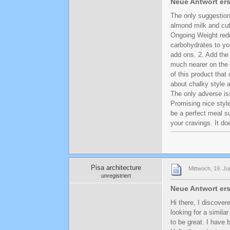
Neue Antwort ers
The only suggestion
almond milk and cut
Ongoing Weight red
carbohydrates to yo
add ons. 2. Add the
much nearer on the
of this product tha
about chalky style 
The only adverse is
Promising nice styl
be a perfect meal su
your cravings. It do
Pisa architecture
Mittwoch, 19. Ju
unregistriert
Neue Antwort ers
Hi there, I discove
looking for a simila
to be great. I have