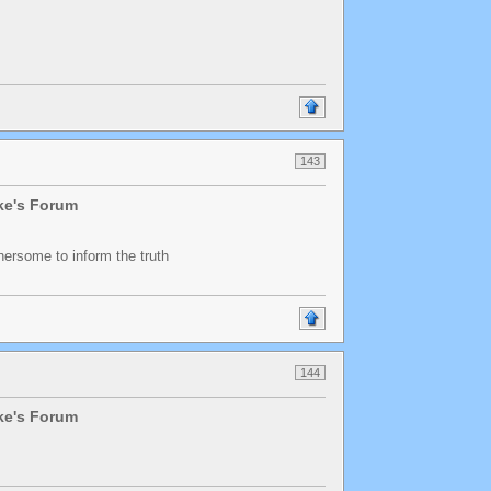
143
lke's Forum
thersome to inform the truth
144
lke's Forum