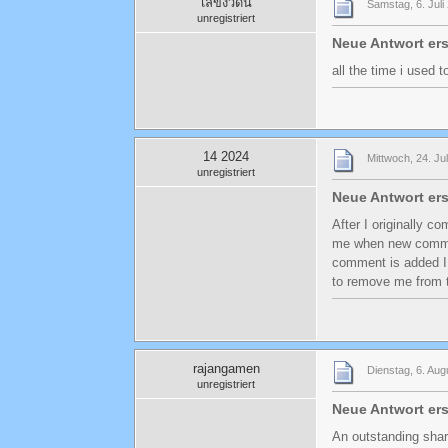
เลขงวดนี้
Samstag, 6. Juli
unregistriert
Neue Antwort ers
all the time i used 
14 2024
Mittwoch, 24. Ju
unregistriert
Neue Antwort ers
After I originally c
me when new comme
comment is added I
to remove me from t
rajangamen
Dienstag, 6. Aug
unregistriert
Neue Antwort ers
An outstanding shar