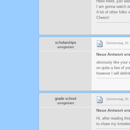
Hello there, just was
I am gonna watch out
A lot of other folks 
Cheers!
scholarships
Donnerstag, 20. 
unregistriert
Neue Antwort ers
obviously like your 
on quite a few of yo
however I will defin
grade school
Donnerstag, 20. 
unregistriert
Neue Antwort ers
Hi, after reading th
to share my knowle