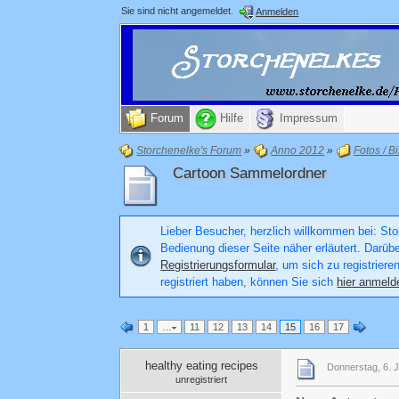
Sie sind nicht angemeldet.
Anmelden
Forum
Hilfe
Impressum
Storchenelke's Forum
»
Anno 2012
»
Fotos / Bi
Cartoon Sammelordner
Lieber Besucher, herzlich willkommen bei: Stor
Bedienung dieser Seite näher erläutert. Darüb
Registrierungsformular
, um sich zu registriere
registriert haben, können Sie sich
hier anmeld
1
…
11
12
13
14
15
16
17
healthy eating recipes
Donnerstag, 6. J
unregistriert