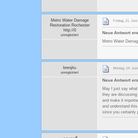
Metro Water Damage
Freitag, 21. Jun
Restoration Rochester
http://0
Neue Antwort ers
unregistriert
Metro Water Damage
brenjitu
Montag, 24. Juni
unregistriert
Neue Antwort ers
May I just say what
they are discussing 
and make it importa
and understand this 
since you certainly 